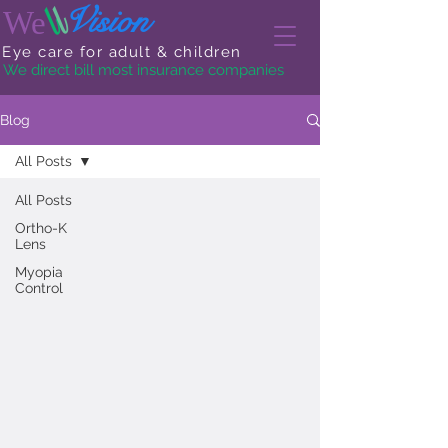
l
l
Vision
We
Eye care for adult & children
We direct bill most insurance companies
Blog
All Posts
All Posts
Ortho-K
Lens
Myopia
Control