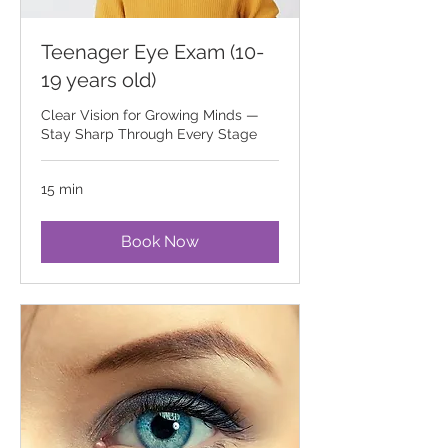
Teenager Eye Exam (10-
19 years old)
Clear Vision for Growing Minds —
Stay Sharp Through Every Stage
15 min
Book Now