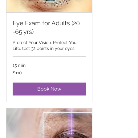
Eye Exam for Adults (20
-65 yrs)
Protect Your Vision. Protect Your
Life. test 32 points in your eyes
15 min
110
$110
Canadian
dollars
Book Now