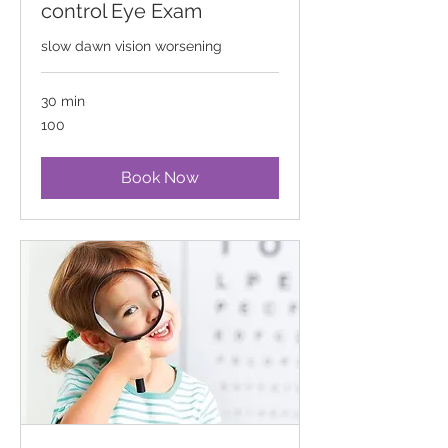
control Eye Exam
slow dawn vision worsening
30 min
100
100
Book Now