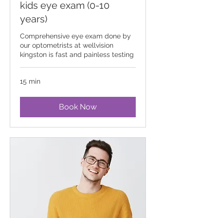
kids eye exam (0-10
years)
Comprehensive eye exam done by
our optometrists at wellvision
kingston is fast and painless testing
15 min
Book Now