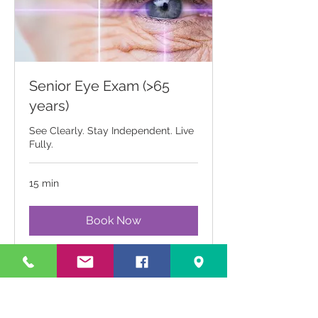
Senior Eye Exam (>65
years)
See Clearly. Stay Independent. Live
Fully.
15 min
Book Now