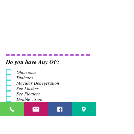
Do you have Any OF:
Glaucoma
Diabetes
Macular Denegeration
See Flashes
See Floaters
Double vision
Headach
Do you Have Any Family
History
Glaucoma