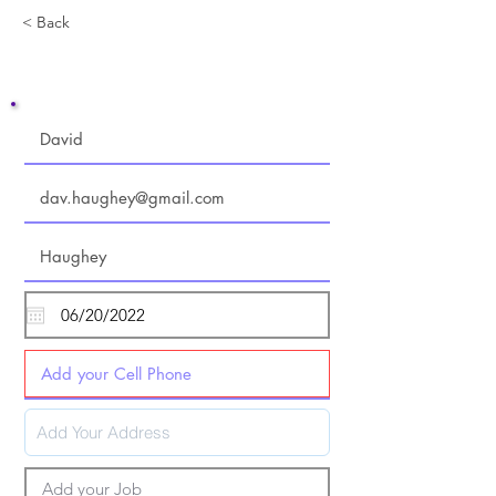
< Back