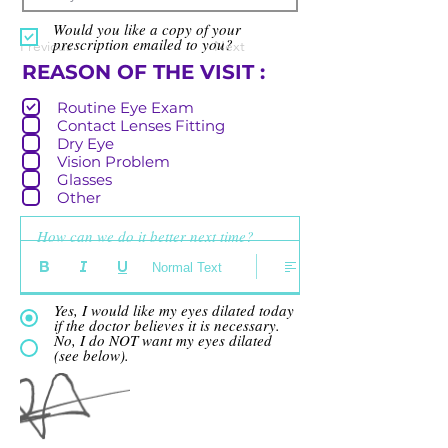
Would you like a copy of your
prescription emailed to you?
Previous
Next
R
REASON OF THE VISIT :
e
Routine Eye Exam
q
Contact Lenses Fitting
u
Dry Eye
i
Vision Problem
r
Glasses
e
Other
d
How can we do it better next time?
Normal Text
Yes, I would like my eyes dilated today
if the doctor believes it is necessary.
No, I do NOT want my eyes dilated
(see below).