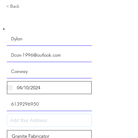
< Back