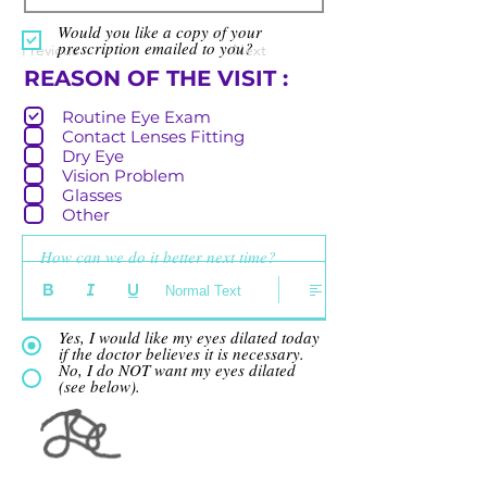
Would you like a copy of your
prescription emailed to you?
Previous
Next
R
REASON OF THE VISIT :
e
Routine Eye Exam
q
Contact Lenses Fitting
u
Dry Eye
i
Vision Problem
r
Glasses
e
Other
d
How can we do it better next time?
Normal Text
Yes, I would like my eyes dilated today
if the doctor believes it is necessary.
No, I do NOT want my eyes dilated
(see below).