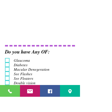
Do you have Any OF:
Glaucoma
Diabetes
Macular Denegeration
See Flashes
See Floaters
Double vision
Headach
Do you Have Any Family
History
Glaucoma