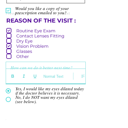
Would you like a copy of your
prescription emailed to you?
Previous
Next
R
REASON OF THE VISIT :
e
Routine Eye Exam
q
Contact Lenses Fitting
u
Dry Eye
i
Vision Problem
r
Glasses
e
Other
d
How can we do it better next time?
Normal Text
Yes, I would like my eyes dilated today
if the doctor believes it is necessary.
No, I do NOT want my eyes dilated
(see below).