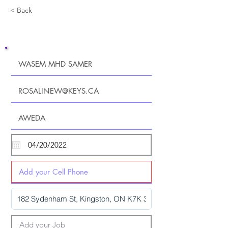
< Back