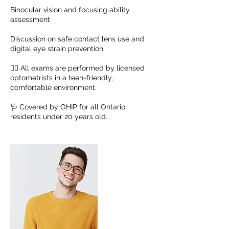
Binocular vision and focusing ability
assessment
Discussion on safe contact lens use and
digital eye strain prevention
🧑‍⚕️ All exams are performed by licensed
optometrists in a teen-friendly,
comfortable environment.
🩺 Covered by OHIP for all Ontario
residents under 20 years old.