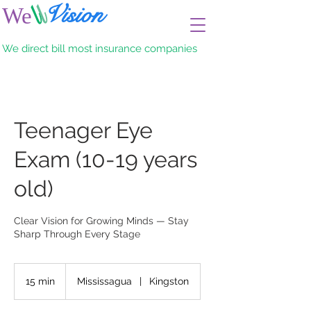
l
l
Vision
We
Eye care for adult & children
We direct bill most insurance companies
Teenager Eye
Exam (10-19 years
old)
Clear Vision for Growing Minds — Stay
Sharp Through Every Stage
15 min
1
Mississagua
|
Kingston
5
m