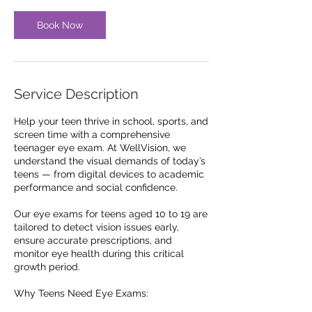
i
n
Book Now
Service Description
Help your teen thrive in school, sports, and
screen time with a comprehensive
teenager eye exam. At WellVision, we
understand the visual demands of today’s
teens — from digital devices to academic
performance and social confidence.
Our eye exams for teens aged 10 to 19 are
tailored to detect vision issues early,
ensure accurate prescriptions, and
monitor eye health during this critical
growth period.
Why Teens Need Eye Exams: