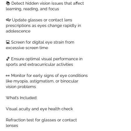
📚 Detect hidden vision issues that affect
learning, reading, and focus
👓 Update glasses or contact lens
prescriptions as eyes change rapidly in
adolescence
💻 Screen for digital eye strain from
excessive screen time
🏀 Ensure optimal visual performance in
sports and extracurricular activities
👀 Monitor for early signs of eye conditions
like myopia, astigmatism, or binocular
vision problems
What’s Included:
Visual acuity and eye health check
Refraction test for glasses or contact
lenses