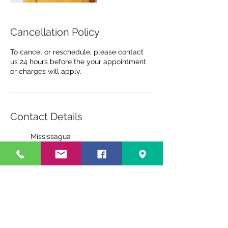
Cancellation Policy
To cancel or reschedule, please contact
us 24 hours before the your appointment
or charges will apply.
Contact Details
Mississagua
3420 Hurontario Street,
Mississauga, ON, Canada
6472559875
wellvision@yahoo.com
Kingston
945 Gardiners Rd, Kingston,
ON, Canada